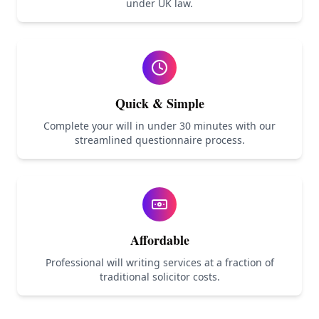
under UK law.
Quick & Simple
Complete your will in under 30 minutes with our
streamlined questionnaire process.
Affordable
Professional will writing services at a fraction of
traditional solicitor costs.