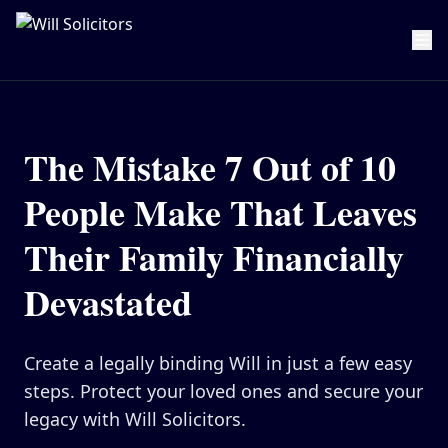
Home
Estate Planning
The Mistake 7 Out of 10
Will Writing
People Make That Leaves
Lasting Powers of Attorney
Their Family Financially
Pricing
Devastated
Resource Hub
About Us
Create a legally binding Will in just a few easy
Our Values
steps. Protect your loved ones and secure your
Careers
legacy with Will Solicitors.
Meet the Team