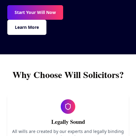
Our Guarantee
Start Your Will Now
Contact
Learn More
Why Choose Will Solicitors?
Legally Sound
All wills are created by our experts and legally binding