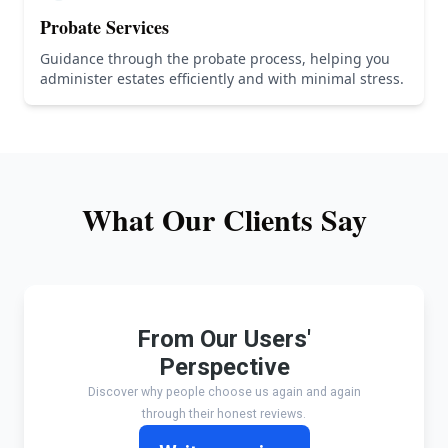
Probate Services
Guidance through the probate process, helping you
administer estates efficiently and with minimal stress.
What Our Clients Say