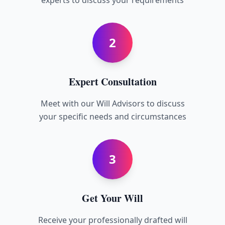
experts to discuss your requirements
2
Expert Consultation
Meet with our Will Advisors to discuss
your specific needs and circumstances
3
Get Your Will
Receive your professionally drafted will