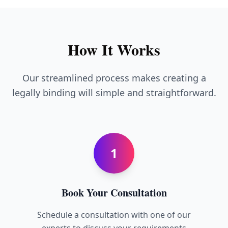
How It Works
Our streamlined process makes creating a
legally binding will simple and straightforward.
1
Book Your Consultation
Schedule a consultation with one of our