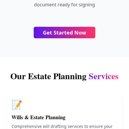
document ready for signing
Get Started Now
Our Estate Planning
Services
📝
Wills & Estate Planning
Comprehensive will drafting services to ensure your