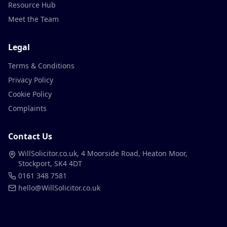
Resource Hub
Meet the Team
Legal
Terms & Conditions
Privacy Policy
Cookie Policy
Complaints
Contact Us
WillSolicitor.co.uk, 4 Moorside Road, Heaton Moor,
Stockport, SK4 4DT
0161 348 7581
hello@WillSolicitor.co.uk