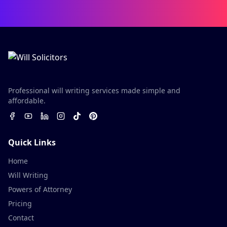
Professional will writing services made simple and
affordable.
Quick Links
Home
Will Writing
Powers of Attorney
Pricing
Contact