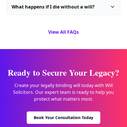
What happens if I die without a will?
View All FAQs
Ready to Secure Your Legacy?
Create your legally binding will today with Will
Solicitors. Our expert team is ready to help you
protect what matters most.
Book Your Consultation Today