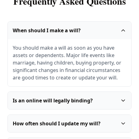
Frequently Asked Questions
When should I make a will?
You should make a will as soon as you have
assets or dependents. Major life events like
marriage, having children, buying property, or
significant changes in financial circumstances
are good times to create or update your will.
Is an online will legally binding?
How often should I update my will?