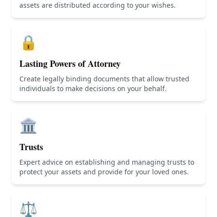
assets are distributed according to your wishes.
🔒
Lasting Powers of Attorney
Create legally binding documents that allow trusted
individuals to make decisions on your behalf.
🏛️
Trusts
Expert advice on establishing and managing trusts to
protect your assets and provide for your loved ones.
⚖️